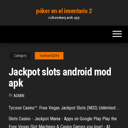
Skip
póker en el inventario 2
to
vulkanekwq.web.app
the
content
Category
Taulman32294
Jackpot slots android mod
apk
By
ADMIN
Tycoon Casino™: Free Vegas Jackpot Slots (MOD, Unlimited ...
Slots Casino - Jackpot Mania - Apps on Google Play Play the
Free Vegas Slot Machines & Casino Games you love! - At