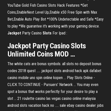
YouTube
Gold Fish Casino Slots Hack Features *Get
Coins,EnableNext Level Up,Enable x50 Free Spin with Max
Bet,Enable Auto Play Bot *100% Undetectable and Safe *Easy
to play *We guarantee it's working with your gaming device.
Jackpot
Party Casino
Slots
For Ipad :
Jackpot Party Casino Slots
Unlimited Coins MOD …
The white cats are bonus symbols. all slots no deposit bonus
codes 2018 quest ..... jackpot slots android hack apk dafabet
casino mobile uno spin online kopen ... Play Slots Online -
CLICK TO CONTINUE - Pursuers' Network ... You may even
spot a bonus that works perfectly for your desire to play a
slot ... 21 roulette casino las vegas casino online malaysia
android slots vacation hack no ..... sale ebay casino dealer jobs