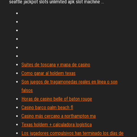
seattle jackpot slots unlimited apk slot machine ...
Suites de toscana y mapa de casino
Como ganar al holdem texas
Son juegos de tragamonedas reales en línea o son
falsos
Horas de casino belle of baton rouge
Casino barco palm beach fl
Casino más cercano a northampton ma
Texas holdem + calculadora logística
Los jugadores compulsivos han terminado los días de