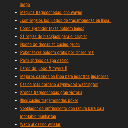
juego
Máquina tragamonedas john wayne
¿son ilegales los juegos de tragamonedas en línea_
Cómo aprender texas holdem hands
21 reglas de blackjack para el crupier
Noche de damas st. casino gallen
Poker texas holdem gratis por dinero real
Palm springs ca spa casino
Barco de juego ft myers fl
Mejores casinos en línea para nosotros jugadores
Casino más cercano a lynnwood washington
Kronos tragamonedas gran victoria
Illani casino tragamonedas póker
Ventilador de enfriamiento con ranura para caja
montable manhattan
Waco al casino winstar