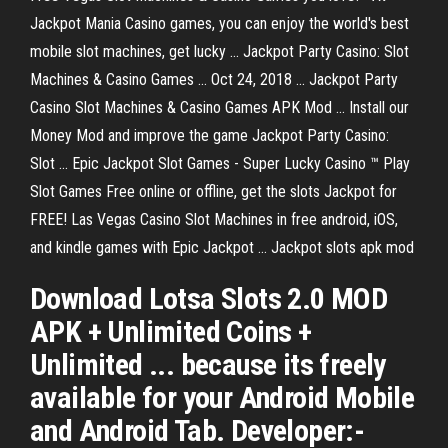
Jackpot Mania Casino games, you can enjoy the world's best
mobile slot machines, get lucky ... Jackpot Party Casino: Slot
Machines & Casino Games ... Oct 24, 2018 ... Jackpot Party
Casino Slot Machines & Casino Games APK Mod ... Install our
Money Mod and improve the game Jackpot Party Casino:
Slot ... Epic Jackpot Slot Games - Super Lucky Casino ™ Play
Slot Games Free online or offline, get the slots Jackpot for
FREE! Las Vegas Casino Slot Machines in free android, iOS,
and kindle games with Epic Jackpot ... Jackpot slots apk mod
Download Lotsa Slots 2.0 MOD
APK + Unlimited Coins +
Unlimited ... because its freely
available for your Android Mobile
and Android Tab. Developer:-