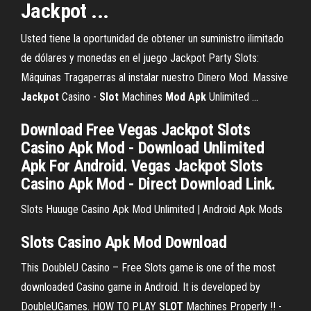
Jackpot ...
Usted tiene la oportunidad de obtener un suministro ilimitado
de dólares y monedas en el juego Jackpot Party Slots:
Máquinas Tragaperras al instalar nuestro Dinero Mod. Massive
Jackpot
Casino -
Slot
Machines
Mod
Apk
Unlimited ...
Download Free Vegas Jackpot Slots
Casino Apk Mod - Download Unlimited
Apk For Android. Vegas Jackpot Slots
Casino Apk Mod - Direct Download Link.
Slots Huuuge Casino Apk Mod Unlimited | Android Apk Mods
Slots
Casino
Apk
Mod
Download
This DoubleU Casino – Free Slots game is one of the most
downloaded Casino game in Android. It is developed by
DoubleUGames.
HOW TO PLAY
SLOT
Machines Properly !! -