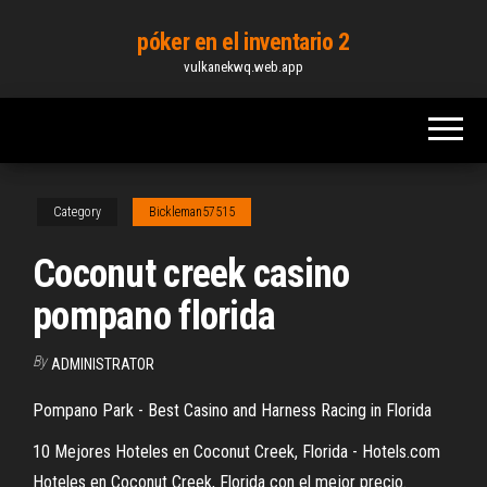
Skip
póker en el inventario 2
to
vulkanekwq.web.app
the
content
Category
Bickleman57515
Coconut creek casino
pompano florida
By
ADMINISTRATOR
Pompano Park - Best Casino and Harness Racing in Florida
10 Mejores Hoteles en Coconut Creek, Florida - Hotels.com
Hoteles en Coconut Creek, Florida con el mejor precio.