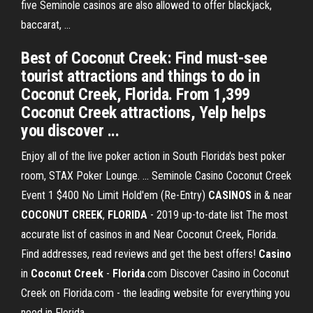
five Seminole casinos are also allowed to offer blackjack,
baccarat, ...
Best of Coconut Creek: Find must-see
tourist attractions and things to do in
Coconut Creek, Florida. From 1,399
Coconut Creek attractions, Yelp helps
you discover ...
Enjoy all of the live poker action in South Florida's best poker
room, STAX Poker Lounge. ... Seminole Casino Coconut Creek
Event 1 $400 No Limit Hold'em (Re-Entry)
CASINOS
in & near
COCONUT
CREEK
,
FLORIDA
- 2019 up-to-date list The most
accurate list of casinos in and Near Coconut Creek, Florida.
Find addresses, read reviews and get the best offers!
Casino
in
Coconut
Creek
-
Florida
.com Discover Casino in Coconut
Creek on Florida.com - the leading website for everything you
need in Florida.