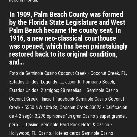
In 1909, Palm Beach County was formed
by the Florida State Legislature and West
Palm Beach became the county seat. In
1916, a new neo-classical courthouse
was opened, which has been painstakingly
restored back to its original condition,
and…
Foto de Seminole Casino Coconut Creek - Coconut Creek, FL,
Estados Unidos. Legends ...... Jason R. Pompano Beach,
Estados Unidos. 2 amigos; 28 reseñas ... Seminole Casino
Coconut Creek - Inicio | Facebook Seminole Casino Coconut
Creek - 5550 NW 40th St, Coconut Creek 33073 - Calificación
de 4.2 según 3.278 opiniones "un gran Casino y super grande .
pero... ... Casino. Seminole Hard Rock Hotel & Casino -
Hollywood, FL. Casino. Hoteles cerca Seminole Casino