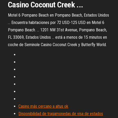
Casino Coconut Creek ...
Motel 6 Pompano Beach en Pompano Beach, Estados Unidos
... Encuentra habitaciones por 72 USD-125 USD en Motel 6
Pompano Beach. ... 1201 NW 31st Avenue, Pompano Beach,
FL 33069, Estados Unidos ... está a menos de 15 minutos en
coche de Seminole Casino Coconut Creek y Butterfly World.
Casino más cercano a altus ok
Disponibilidad de tragamonedas de visa de estados