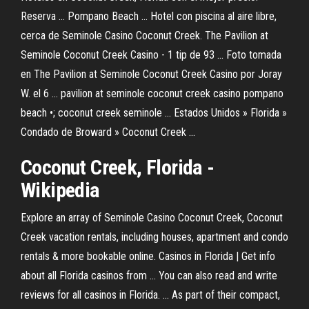
Reserva ... Pompano Beach ... Hotel con piscina al aire libre,
cerca de Seminole Casino Coconut Creek. The Pavilion at
Seminole Coconut Creek Casino - 1 tip de 93 ... Foto tomada
en The Pavilion at Seminole Coconut Creek Casino por Joray
W. el 6 ... pavilion at seminole coconut creek casino pompano
beach •; coconut creek seminole ... Estados Unidos » Florida »
Condado de Broward » Coconut Creek ...
Coconut Creek
,
Florida
-
Wikipedia
Explore an array of Seminole Casino Coconut Creek, Coconut
Creek vacation rentals, including houses, apartment and condo
rentals & more bookable online. Casinos in Florida | Get info
about all Florida casinos from ... You can also read and write
reviews for all casinos in Florida. ... As part of their compact,