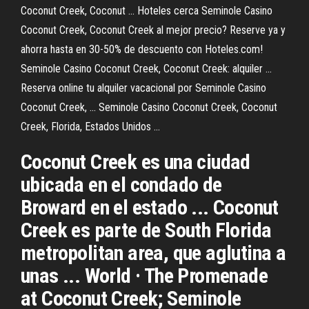
Coconut Creek, Coconut ... Hoteles cerca Seminole Casino
Coconut Creek, Coconut Creek al mejor precio? Reserve ya y
ahorra hasta en 30-50% de descuento con Hoteles.com!
Seminole Casino Coconut Creek, Coconut Creek: alquiler ...
Reserva online tu alquiler vacacional por Seminole Casino
Coconut Creek, ... Seminole Casino Coconut Creek, Coconut
Creek, Florida, Estados Unidos ...
Coconut Creek es una ciudad
ubicada en el condado de
Broward en el estado ... Coconut
Creek es parte de South Florida
metropolitan area, que aglutina a
unas ... World · The Promenade
at Coconut Creek; Seminole