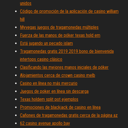
unidos
Código de promoción de la aplicación de casino william
hill
Myvegas juegos de tragamonedas múltiples
Fuerza de las manos de póker texas hold em
Está jugando un pecado islam
Tragamonedas gratis 2019 2019 bono de bienvenida
intertops casino clásico
Clasificando las mejores manos iniciales de póker
Alojamientos cerca de crown casino melb
Casino en línea no más mercurio
Juegos de poker en línea sin descarga
Texas holdem split pot ejemplos
Promociones de blackjack de casino en línea
Cañones de tragamonedas gratis cerca de la página az
62 casino avenue apollo bay